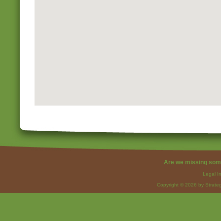
Are we missing som
Legal I
Copyright © 2026 by Strateg