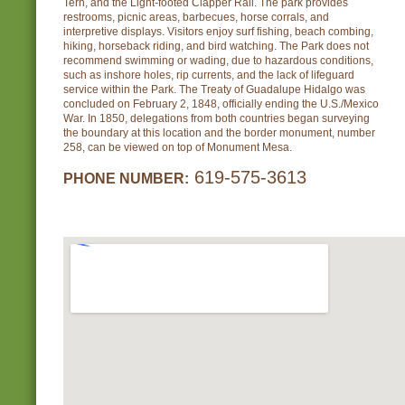
Tern, and the Light-footed Clapper Rail. The park provides
restrooms, picnic areas, barbecues, horse corrals, and
interpretive displays. Visitors enjoy surf fishing, beach combing,
hiking, horseback riding, and bird watching. The Park does not
recommend swimming or wading, due to hazardous conditions,
such as inshore holes, rip currents, and the lack of lifeguard
service within the Park. The Treaty of Guadalupe Hidalgo was
concluded on February 2, 1848, officially ending the U.S./Mexico
War. In 1850, delegations from both countries began surveying
the boundary at this location and the border monument, number
258, can be viewed on top of Monument Mesa.
619-575-3613
PHONE NUMBER: