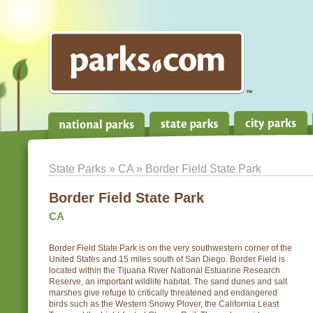
State Parks
»
CA
» Border Field State Park
Border Field State Park
CA
Border Field State Park is on the very southwestern corner of the
United States and 15 miles south of San Diego. Border Field is
located within the Tijuana River National Estuarine Research
Reserve, an important wildlife habitat. The sand dunes and salt
marshes give refuge to critically threatened and endangered
birds such as the Western Snowy Plover, the California Least