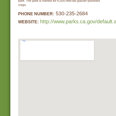
park. The park is named for 6,000-feet tall glacier-polished
crags.
530-235-2684
PHONE NUMBER:
http://www.parks.ca.gov/default
WEBSITE: