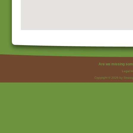
Are we missing som
Legal I
Copyright © 2026 by Strateg