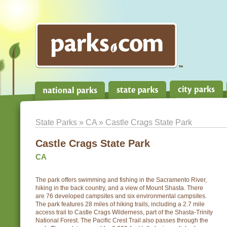
State Parks
»
CA
» Castle Crags State Park
Castle Crags State Park
CA
The park offers swimming and fishing in the Sacramento River,
hiking in the back country, and a view of Mount Shasta. There
are 76 developed campsites and six environmental campsites.
The park features 28 miles of hiking trails, including a 2.7 mile
access trail to Castle Crags Wilderness, part of the Shasta-Trinity
National Forest. The Pacific Crest Trail also passes through the