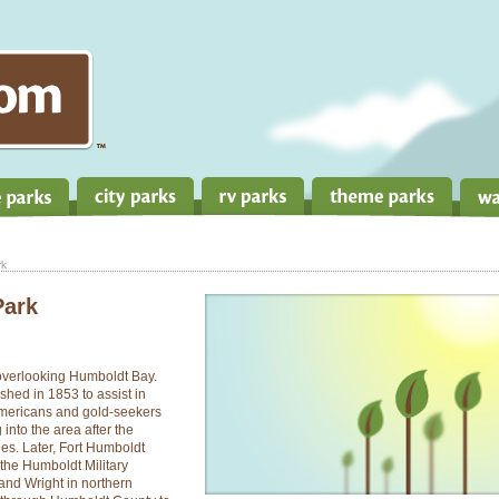
rk
Park
 overlooking Humboldt Bay.
shed in 1853 to assist in
Americans and gold-seekers
into the area after the
nes. Later, Fort Humboldt
the Humboldt Military
 and Wright in northern