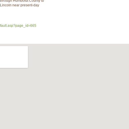
 through Humboldt County to
Lincoln near present-day
efault.asp?page_id=665