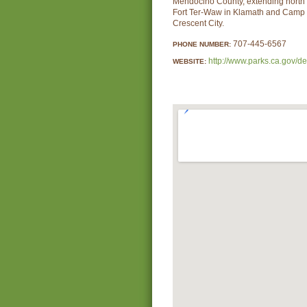
Mendocino County, extending north
Fort Ter-Waw in Klamath and Camp 
Crescent City.
707-445-6567
PHONE NUMBER:
http://www.parks.ca.gov/d
WEBSITE: