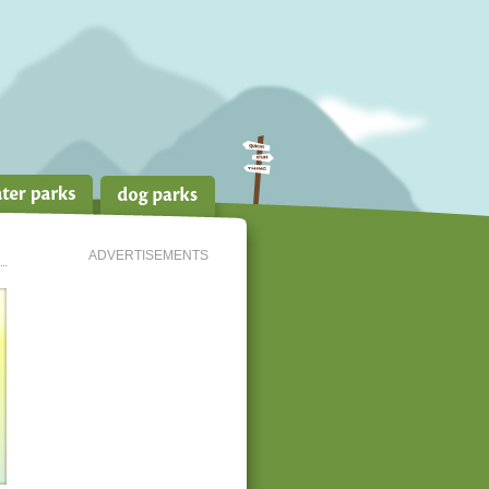
ADVERTISEMENTS