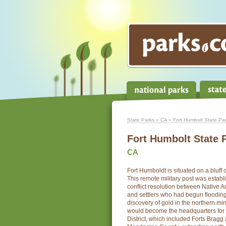
State Parks
»
CA
» Fort Humbolt State Pa
Fort Humbolt State 
CA
Fort Humboldt is situated on a bluff
This remote military post was establi
conflict resolution between Native 
and settlers who had begun flooding 
discovery of gold in the northern mi
would become the headquarters for 
District, which included Forts Bragg