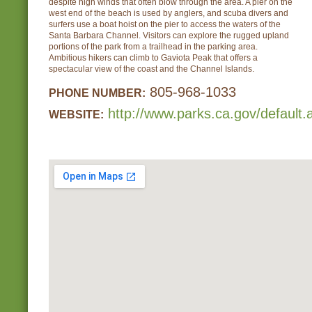
despite high winds that often blow through the area. A pier on the
west end of the beach is used by anglers, and scuba divers and
surfers use a boat hoist on the pier to access the waters of the
Santa Barbara Channel. Visitors can explore the rugged upland
portions of the park from a trailhead in the parking area.
Ambitious hikers can climb to Gaviota Peak that offers a
spectacular view of the coast and the Channel Islands.
805-968-1033
PHONE NUMBER:
http://www.parks.ca.gov/default
WEBSITE: