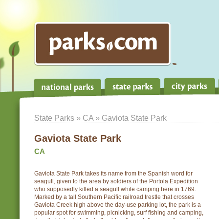
State Parks
»
CA
» Gaviota State Park
Gaviota State Park
CA
Gaviota State Park takes its name from the Spanish word for
seagull, given to the area by soldiers of the Portola Expedition
who supposedly killed a seagull while camping here in 1769.
Marked by a tall Southern Pacific railroad trestle that crosses
Gaviota Creek high above the day-use parking lot, the park is a
popular spot for swimming, picnicking, surf fishing and camping,