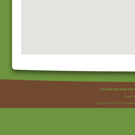
Are we missing som
Legal I
Copyright © 2026 by Strateg