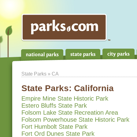
State Parks
» CA
State Parks:
California
Empire Mine State Historic Park
Estero Bluffs State Park
Folsom Lake State Recreation Area
Folsom Powerhouse State Historic Park
Fort Humbolt State Park
Fort Ord Dunes State Park