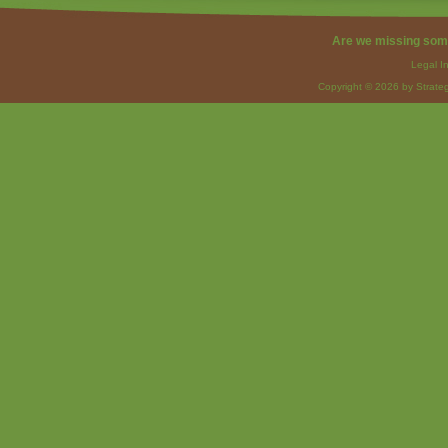
Are we missing som
Legal I
Copyright © 2026 by Strateg