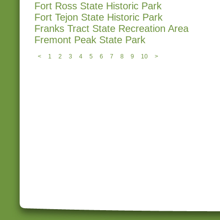
Fort Ross State Historic Park
Fort Tejon State Historic Park
Franks Tract State Recreation Area
Fremont Peak State Park
<
1
2
3
4
5
6
7
8
9
10
>