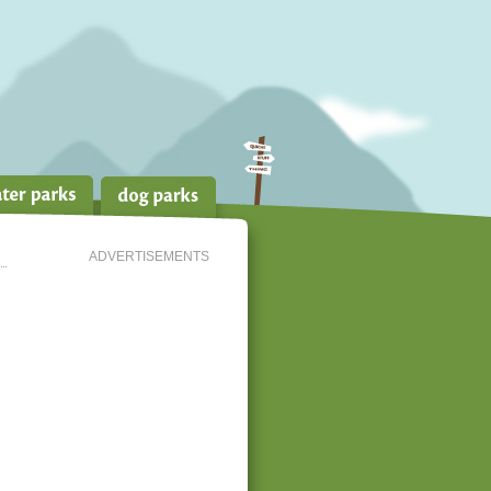
ADVERTISEMENTS