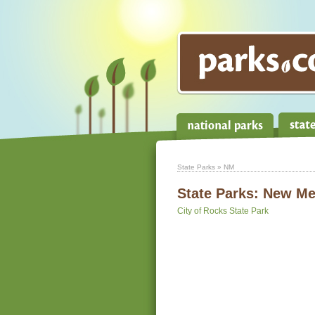
State Parks
» NM
State Parks:
New Me
City of Rocks State Park