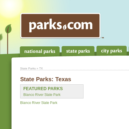
State Parks
» TX
State Parks:
Texas
FEATURED PARKS
Blanco River State Park
Blanco River State Park