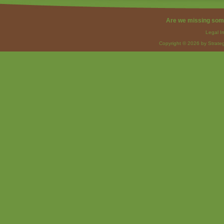
Are we missing som
Legal I
Copyright © 2026 by Strateg